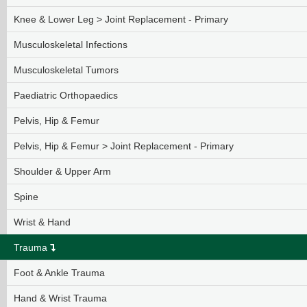
Knee & Lower Leg > Joint Replacement - Primary
Musculoskeletal Infections
Musculoskeletal Tumors
Paediatric Orthopaedics
Pelvis, Hip & Femur
Pelvis, Hip & Femur > Joint Replacement - Primary
Shoulder & Upper Arm
Spine
Wrist & Hand
Trauma
Foot & Ankle Trauma
Hand & Wrist Trauma