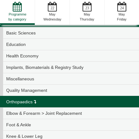
22
23
24
Programme
May
May
May
by category
Wednesday
Thursday
Friday
General Topics
Basic Sciences
Education
Health Economy
Implants, Biomaterials & Registry Study
Miscellaneous
Quality Management
Orthopaedics
Elbow & Forearm > Joint Replacement
Foot & Ankle
Knee & Lower Leg