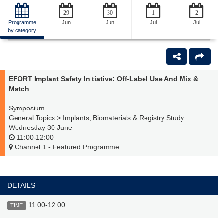
29
30
1
2
Programme
Jun
Jun
Jul
Jul
by category
Back
EFORT Implant Safety Initiative: Off-Label Use And Mix &
Match
Symposium
General Topics > Implants, Biomaterials & Registry Study
Wednesday 30 June
11:00-12:00
Channel 1 - Featured Programme
DETAILS
11:00-12:00
TIME