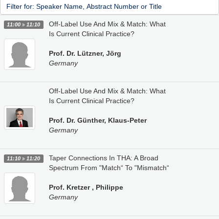
Off-Label Use And Mix & Match: What
11:00
11:10
Is Current Clinical Practice?
Prof. Dr. Lützner, Jörg
Germany
Off-Label Use And Mix & Match: What
Is Current Clinical Practice?
Prof. Dr. Günther, Klaus-Peter
Germany
Taper Connections In THA: A Broad
11:10
11:20
Spectrum From "Match“ To "Mismatch“
Prof. Kretzer , Philippe
Germany