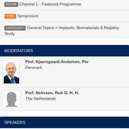
Channel 1 - Featured Programme
ROOM
Symposium
TYPE
General Topics > Implants, Biomaterials & Registry
CATEGORY
Study
MODERATORS
Prof. Kjaersgaard-Andersen, Per
Denmark
Prof. Nelissen, Rob G. H. H.
The Netherlands
SPEAKERS