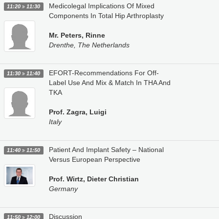
Medicolegal Implications Of Mixed
11:20
11:30
Components In Total Hip Arthroplasty
Mr. Peters, Rinne
Drenthe, The Netherlands
EFORT-Recommendations For Off-
11:30
11:40
Label Use And Mix & Match In THA And
TKA
Prof. Zagra, Luigi
Italy
Patient And Implant Safety – National
11:40
11:50
Versus European Perspective
Prof. Wirtz, Dieter Christian
Germany
Discussion
11:50
12:00