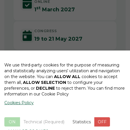
ONLINE
st
1
March 2027
CONGRESS
19 to 21 May 2027
We use third-party cookies for the purpose of measuring
and statistically analyzing users' utilization and navigation
on the website. You can
ALLOW ALL
cookies to accept
them all,
ALLOW SELECTION
to configure your
preferences, or
DECLINE
to reject them. You can find more
information in our Cookie Policy
EFORT Society Website
Cookies Policy
ON
Technical (Required)
ON
OFF
Statistics
OFF