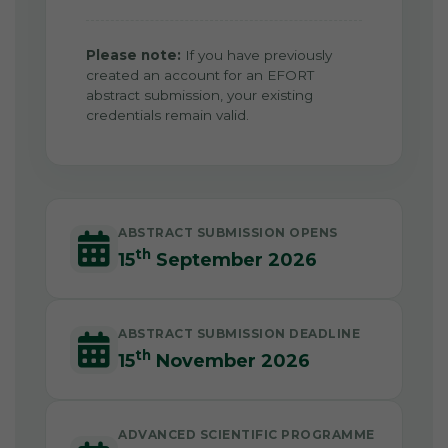
Please note:
If you have previously
created an account for an EFORT
abstract submission, your existing
credentials remain valid.
ABSTRACT SUBMISSION OPENS
th
15
September 2026
ABSTRACT SUBMISSION DEADLINE
th
15
November 2026
ADVANCED SCIENTIFIC PROGRAMME