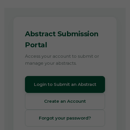
Abstract Submission
Portal
Access your account to submit or
manage your abstracts.
Login to Submit an Abstract
Create an Account
Forgot your password?