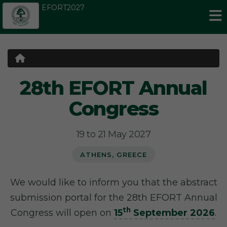
EFORT2027
28th EFORT Annual
Congress
19 to 21 May 2027
ATHENS, GREECE
We would like to inform you that the abstract
submission portal for the 28th EFORT Annual
th
Congress will open on
15
September 2026
.